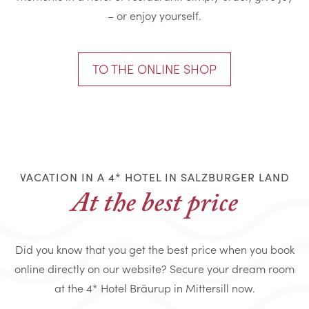
– or enjoy yourself.
TO THE ONLINE SHOP
VACATION IN A 4* HOTEL IN SALZBURGER LAND
At the best price
Did you know that you get the best price when you book
online directly on our website? Secure your dream room
at the 4* Hotel Bräurup in Mittersill now.