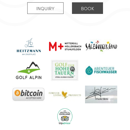
INQUIRY
BOOK