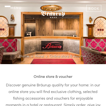
MENU
BOOK
Home
Hotel
Online store & voucher
Online store & voucher
Discover genuine Bräurup quality for your home: in our
online store you will find exclusive clothing, selected
fishing accessories and vouchers for enjoyable
moments in a hotel or restaurant. Simply order, give joy