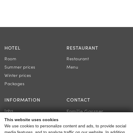
HOTEL
RESTAURANT
Room
Restaurant
Summer prices
Menu
Winter prices
Packages
INFORMATION
CONTACT
Jobs
Familie Gassner
Newsletter
This website uses cookies
Kirchgasse 9
We use cookies to personalize content and ads, to provide social
Online store & voucher
5730 Mittersill
media features, and to analyze traffic on our website. In addition,