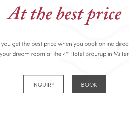
At the best price
you get the best price when you book online direc
your dream room at the 4* Hotel Bräurup in Mitters
INQUIRY
BOOK