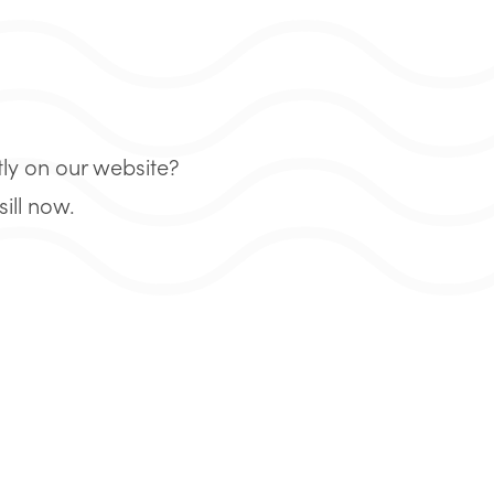
tly on our website?
ill now.