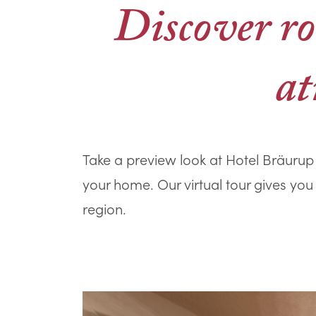
Discover ro
at
Take a preview look at Hotel Bräurup 
your home. Our virtual tour gives you
region.