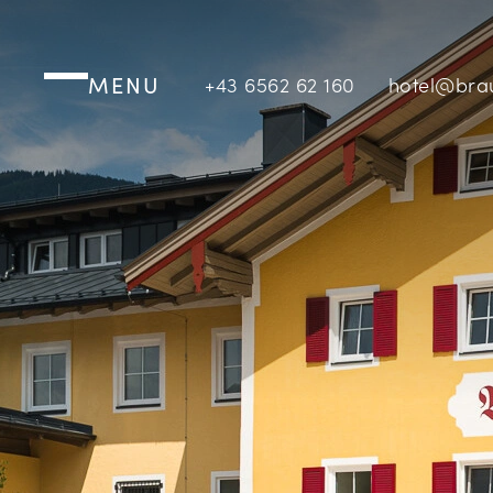
MENU
+43 6562 62 160
hotel@bra