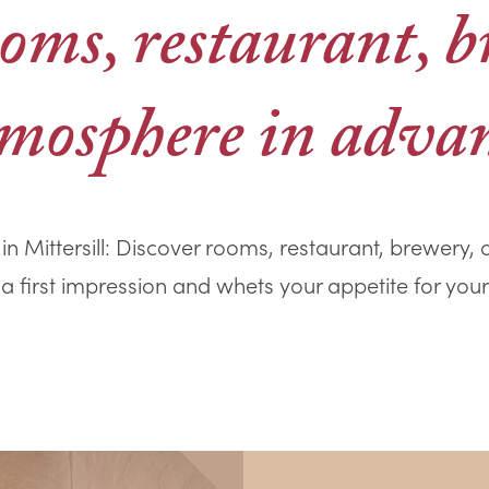
oms, restaurant, 
mosphere in adva
in Mittersill: Discover rooms, restaurant, brewery
 a first impression and whets your appetite for your