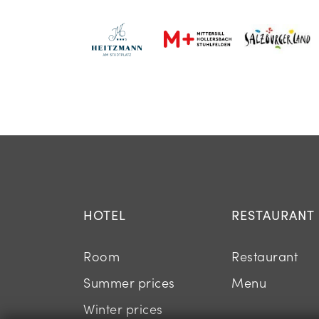
HOTEL
RESTAURANT
Room
Restaurant
Summer prices
Menu
Winter prices