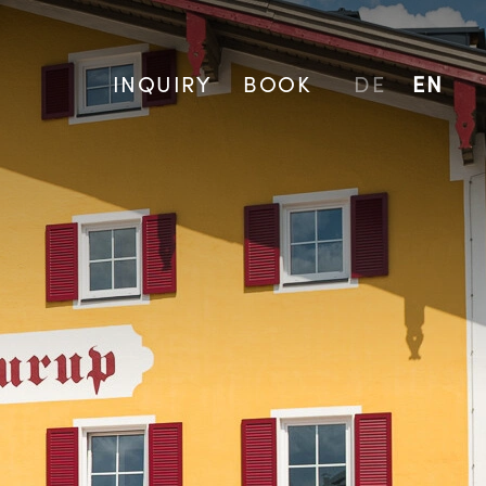
INQUIRY
BOOK
DE
EN