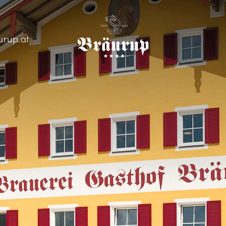
urup.at