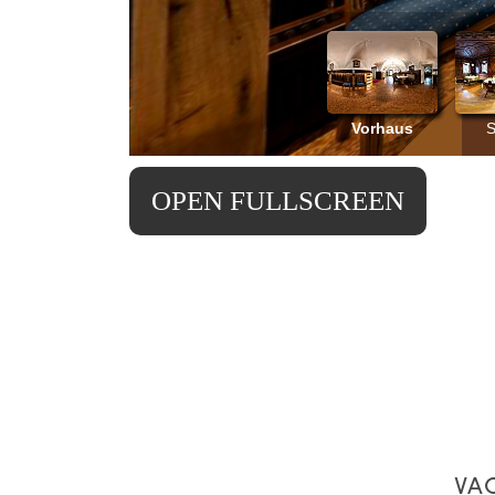
OPEN FULLSCREEN
VA