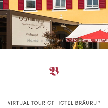
Home
Hotel
Virtual tour
VIRTUAL TOUR OF HOTEL BRÄURUP