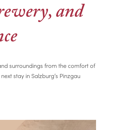
brewery, and
nce
, and surroundings from the comfort of
 next stay in Salzburg’s Pinzgau