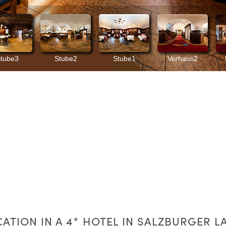
CATION IN A 4* HOTEL IN SALZBURGER L