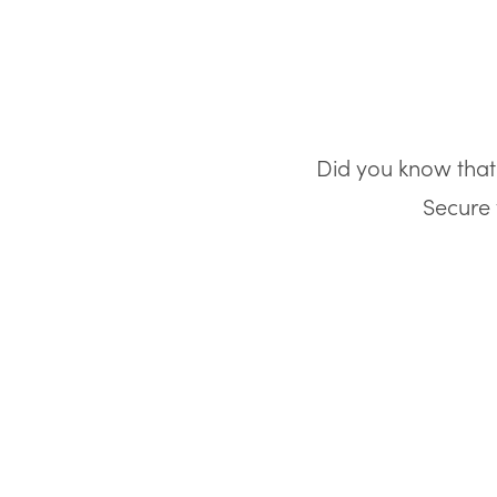
Did you know that 
Secure 