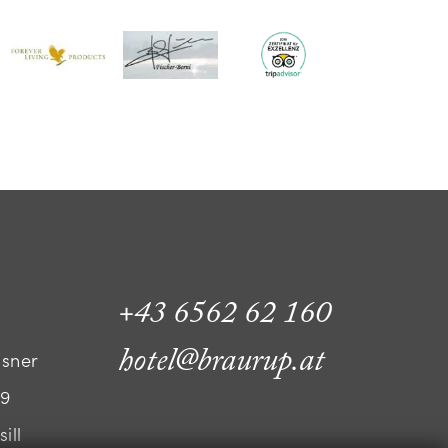
+43 6562 62 160
hotel@braurup.at
ssner
 9
ill