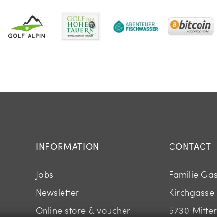
INFORMATION
CONTACT
Jobs
Familie Ga
Newsletter
Kirchgasse
Online store & voucher
5730 Mitters